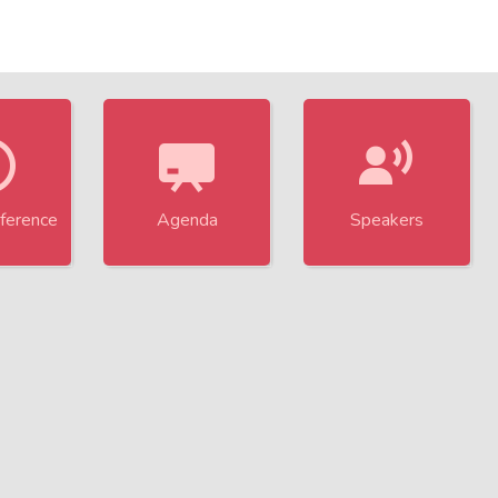
Technology and Research in Cybersecu
ference
Agenda
Speakers