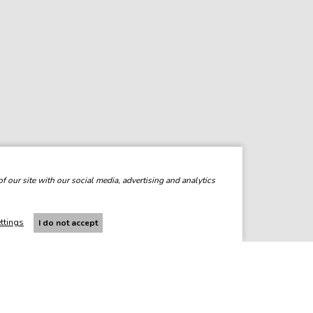
f our site with our social media, advertising and analytics
ttings
I do not accept