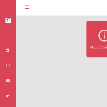
About Con
Homepage
About Conference
Agenda
Speakers