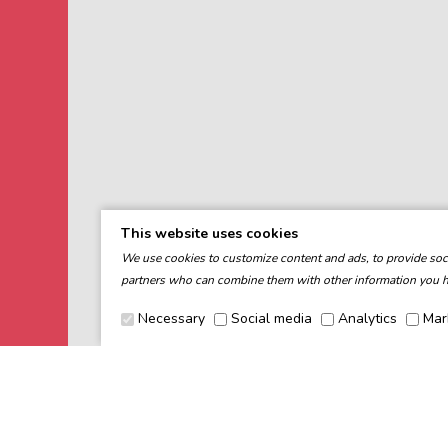
This website uses cookies
We use cookies to customize content and ads, to provide socia
partners who can combine them with other information you ha
Necessary
Social media
Analytics
Mar