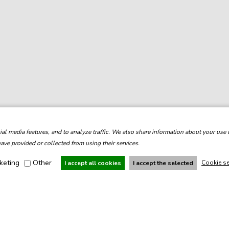
l media features, and to analyze traffic. We also share information about your use o
ve provided or collected from using their services.
keting
Other
Cookie se
I accept all cookies
I accept the selected
Under the auspices:
With support: