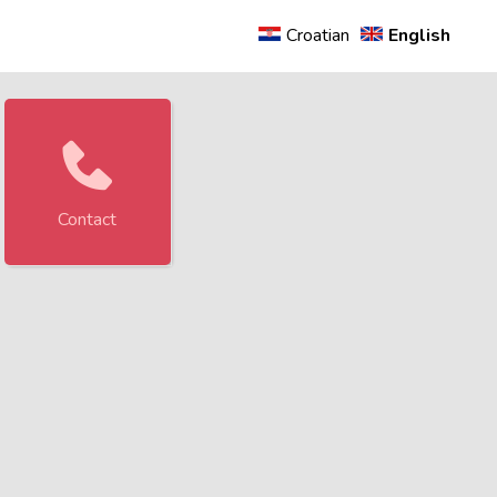
rity.
Croatian
English
Contact